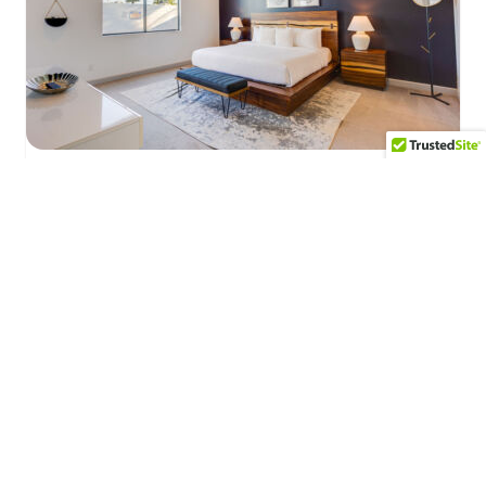
Desert Sky
A resort like experience with a luxury
backyard featuring a negative edge pool and
spa, dining area, gas fire pit, outdoor shower,
75″ TV, and outdoor kitchen/grill.
Explore this Property