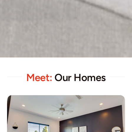
Meet:
Our Homes