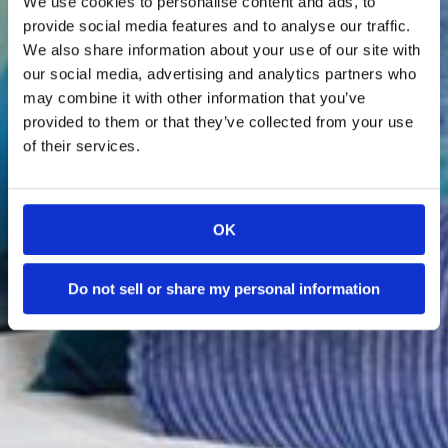
We use cookies to personalise content and ads, to
Booking Fees!
provide social media features and to analyse our traffic.
We also share information about your use of our site with
our social media, advertising and analytics partners who
Explore Our Homes
may combine it with other information that you’ve
provided to them or that they’ve collected from your use
of their services.
OK
Do not sell or share my personal information